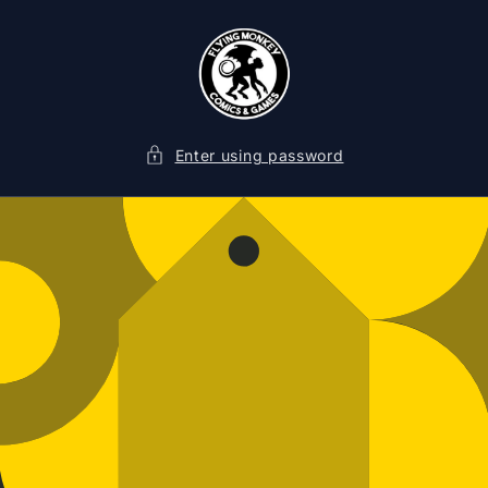
SKIP TO
CONTENT
Enter using password