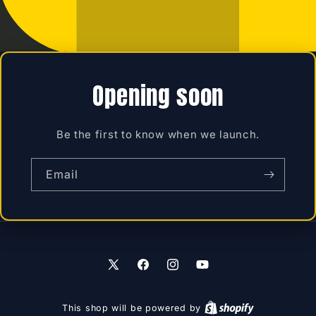
Opening soon
Be the first to know when we launch.
Email
X
Facebook
Instagram
YouTube
(Twitter)
This shop will be powered by